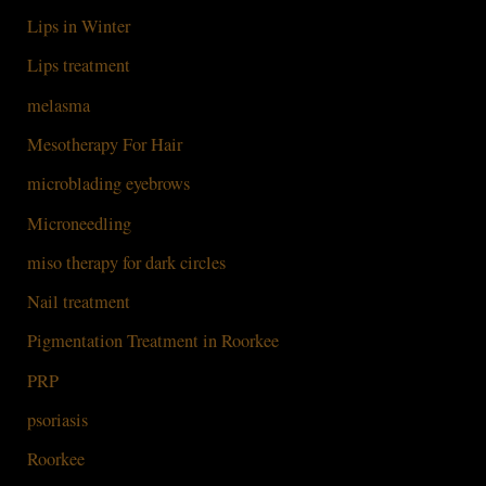
Lips in Winter
Lips treatment
melasma
Mesotherapy For Hair
microblading eyebrows
Microneedling
miso therapy for dark circles
Nail treatment
Pigmentation Treatment in Roorkee
PRP
psoriasis
Roorkee