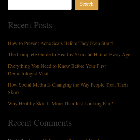
Search
to
Treat
Recent Posts
Them
How to Prevent Acne Scars Before They Even Start?
The Complete Guide to Healthy Skin and Hair at Every Age
Everything You Need to Know Before Your First
Dermatologist Visit
How Social Media Is Changing the Way People Treat Their
Skin?
Why Healthy Skin Is More Than Just Looking Fair?
Recent Comments