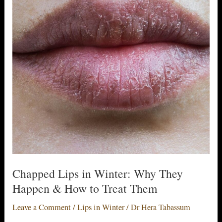
Chapped Lips in Winter: Why They
Happen & How to Treat Them
Leave a Comment
/
Lips in Winter
/
Dr Hera Tabassum