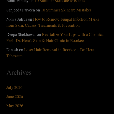
Rohit Pandey
on
10 Summer Skincare Mistakes
Sanjeeda Parveen
on
10 Summer Skincare Mistakes
Nkwa Julius
on
How to Remove Fungal Infection Marks
from Skin, Causes, Treatments & Prevention
Deepa Shekhawat
on
Revitalize Your Lips with a Chemical
Peel: Dr. Hera’s Skin & Hair Clinic in Roorkee
Dinesh
on
Laser Hair Removal in Roorkee – Dr. Hera
Tabassum
Archives
July 2026
June 2026
May 2026