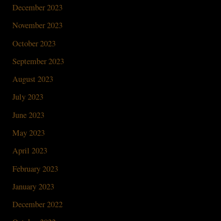
December 2023
November 2023
October 2023
September 2023
August 2023
July 2023
June 2023
May 2023
April 2023
February 2023
January 2023
December 2022