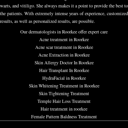
warts, and vitiligo. She always makes it a point to provide the best to
the patients. With extremely intense years of experience, customized
results, as well as personalized results, are possible.
Our dermatologists in Roorkee offer expert care
Acne treatment in Roorkee
Acne scar treatment in Roorkee
Acne Extraction in Roorkee
Skin Allergy Doctor In Roorkee
Hair Transplant In Roorkee
HydraFacial in Roorkee
Skin Whitening Treatment in Roorkee
Skin Tightening Treatment
Temple Hair Loss Treatment
Hair treatment in roorkee
Female Pattern Baldness Treatment