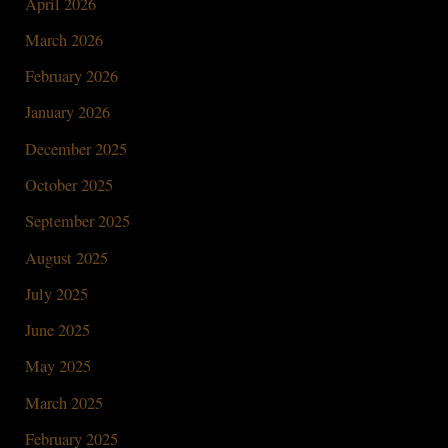
April 2026
March 2026
February 2026
January 2026
December 2025
October 2025
September 2025
August 2025
July 2025
June 2025
May 2025
March 2025
February 2025